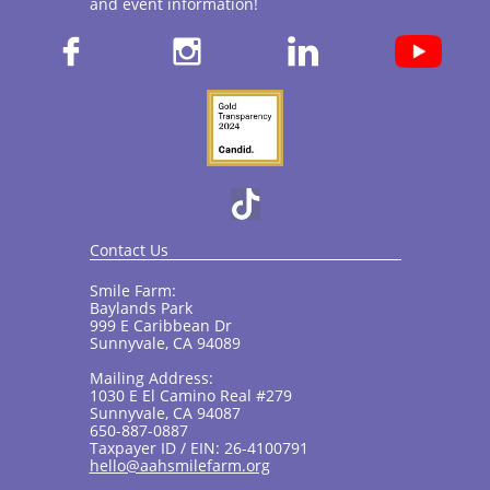
and event information!​



Contact Us
Smile Farm:
Baylands Park
999 E Caribbean Dr
Sunnyvale, CA 94089
Mailing Address:
1030 E El Camino Real #279
Sunnyvale, CA 94087
650-887-0887
Taxpayer ID / EIN: 26-4100791
hello@aahsmilefarm.org