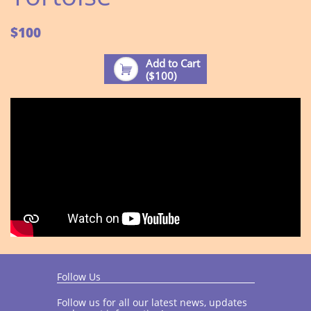
$100
Add to Cart

($100)
Follow Us
Follow us for all our latest news, updates