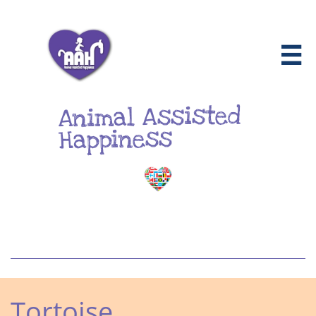

Animal Assisted
Happiness
Tortoise